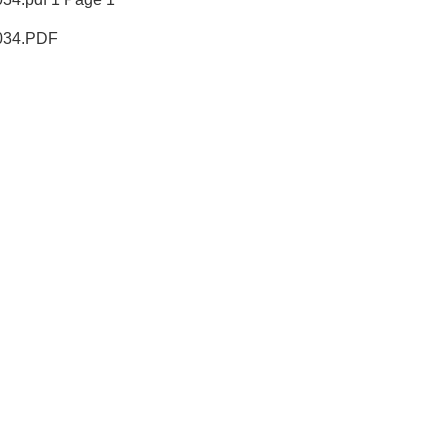
34.PDF