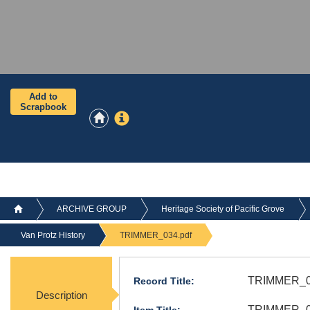
Add to
Scrapbook
ARCHIVE GROUP
Heritage Society of Pacific Grove
Van Protz History
TRIMMER_034.pdf
TRIMMER_0
Record Title:
Description
TRIMMER_03