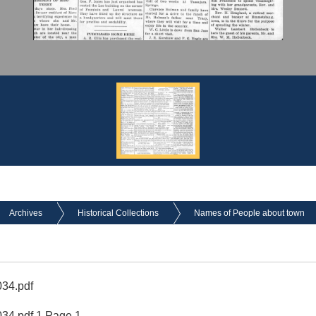
Archives
Historical Collections
Names of People about town
34.pdf
4.pdf 1 Page 1