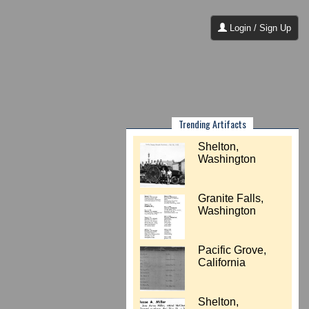
Login / Sign Up
Trending Artifacts
Shelton,
Washington
Granite Falls,
Washington
Pacific Grove,
California
Shelton,