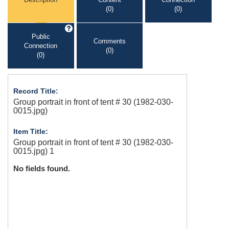
(0)
(0)
Public
Comments
Connection
(0)
(0)
Record Title:
Group portrait in front of tent # 30 (1982-030-
0015.jpg)
Item Title:
Group portrait in front of tent # 30 (1982-030-
0015.jpg) 1
No fields found.