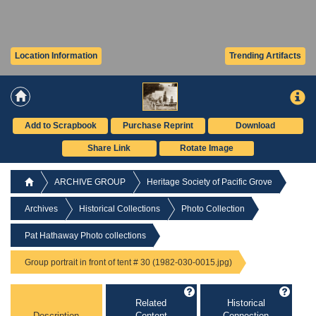
Location Information
Trending Artifacts
Add to Scrapbook
Purchase Reprint
Download
Share Link
Rotate Image
ARCHIVE GROUP
Heritage Society of Pacific Grove
Archives
Historical Collections
Photo Collection
Pat Hathaway Photo collections
Group portrait in front of tent # 30 (1982-030-0015.jpg)
Related
Historical
Description
Content
Connection