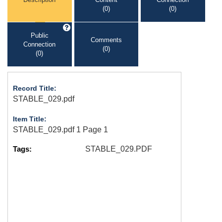
(0)
(0)
Public
Comments
Connection
(0)
(0)
Record Title:
STABLE_029.pdf
Item Title:
STABLE_029.pdf 1 Page 1
Tags:
STABLE_029.PDF