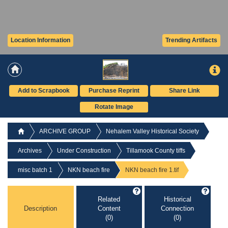
Location Information
Trending Artifacts
Add to Scrapbook
Purchase Reprint
Share Link
Rotate Image
ARCHIVE GROUP
Nehalem Valley Historical Society
Archives
Under Construction
Tillamook County tiffs
misc batch 1
NKN beach fire
NKN beach fire 1.tif
Related
Historical
Description
Content
Connection
(0)
(0)