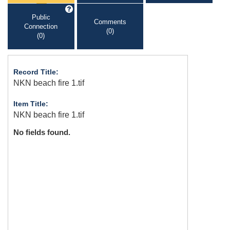
Public
Comments
Connection
(0)
(0)
Record Title:
NKN beach fire 1.tif
Item Title:
NKN beach fire 1.tif
No fields found.