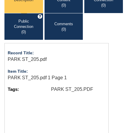
(0)
(0)
Public
Comments
Connection
(0)
(0)
Record Title:
PARK ST_205.pdf
Item Title:
PARK ST_205.pdf 1 Page 1
Tags:
PARK ST_205.PDF