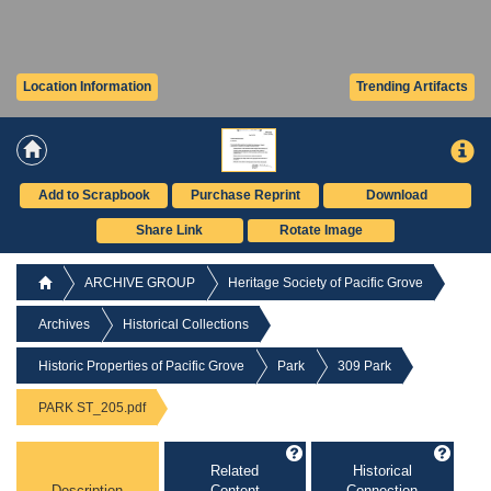
Location Information
Trending Artifacts
Add to Scrapbook
Purchase Reprint
Download
Share Link
Rotate Image
ARCHIVE GROUP
Heritage Society of Pacific Grove
Archives
Historical Collections
Historic Properties of Pacific Grove
Park
309 Park
PARK ST_205.pdf
Related
Historical
Description
Content
Connection