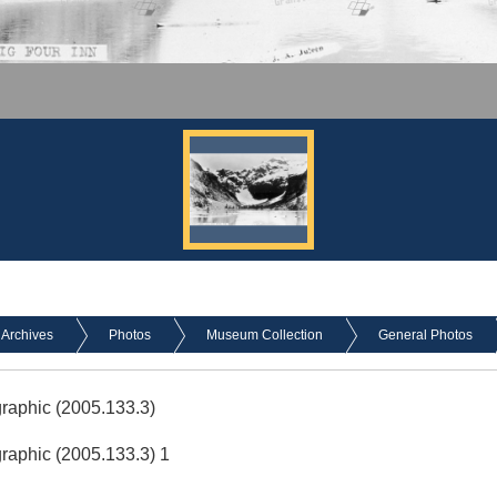
Archives
Photos
Museum Collection
General Photos
graphic (2005.133.3)
graphic (2005.133.3) 1