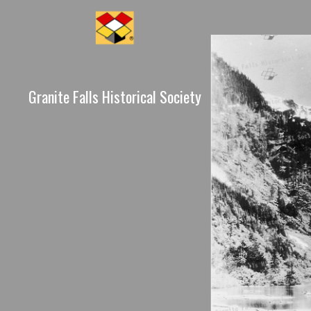
Granite Falls Historical Society