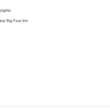
graphic
ear Big Four Inn