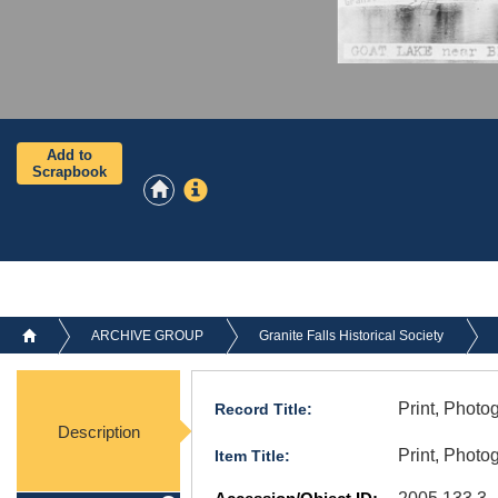
Add to
Scrapbook
ARCHIVE GROUP
Granite Falls Historical Society
Print, Photo
Record Title:
Description
Print, Photo
Item Title: