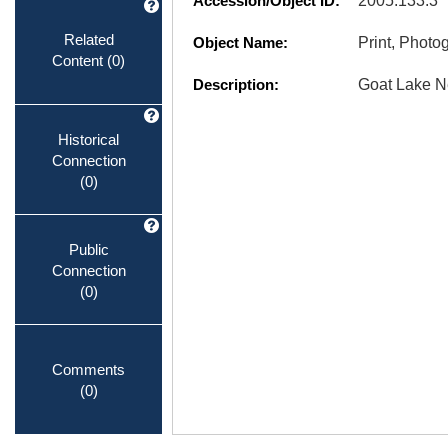
Accession/Object ID:
2005.133.3
Related
Object Name:
Print, Photo
Content
(0)
Description:
Goat Lake N
Historical
Connection
(0)
Public
Connection
(0)
Comments
(0)