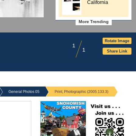
California
More Trending
Rotate Image
1
1
Share Link
General Photos 05
Print, Photographic (2005.133.3)