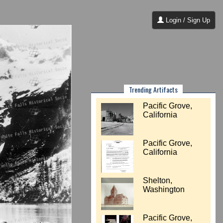
Login / Sign Up
Trending Artifacts
Pacific Grove,
California
Pacific Grove,
California
Shelton,
Washington
Pacific Grove,