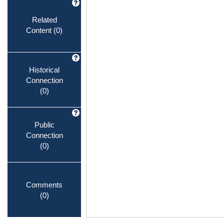
Related
Content
(0)
Historical
Connection
(0)
Public
Connection
(0)
Comments
(0)