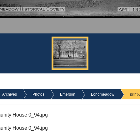
Archives
Photos
Emerson
Longmeadow
print
munity House 0_94.jpg
munity House 0_94.jpg