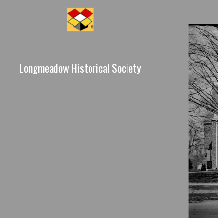
Longmeadow Historical Society