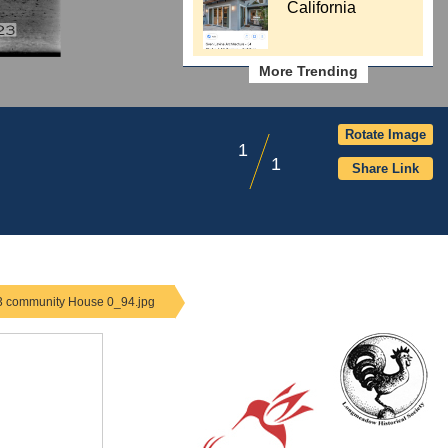
California
More Trending
Rotate Image
1
1
Share Link
-3 community House 0_94.jpg