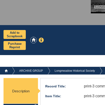
Add to
Scrapbook
Purchase
Reprint
ARCHIVE GROUP
Longmeadow Historical Society
print-3 com
Record Title:
Description
print-3 com
Item Title: