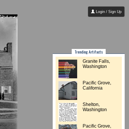
Login / Sign Up
Trending Artifacts
Granite Falls,
Washington
Pacific Grove,
California
Shelton,
Washington
Pacific Grove,