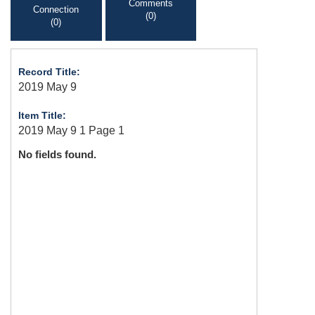
Comments
Connection
(0)
(0)
Record Title:
2019 May 9
Item Title:
2019 May 9 1 Page 1
No fields found.