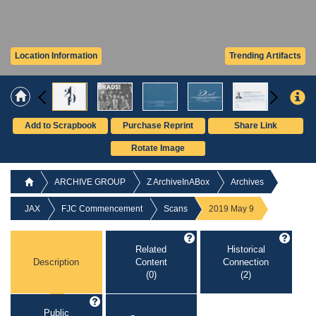
Location Information
Trending Artifacts
Add to Scrapbook
Purchase Reprint
Share Link
Rotate Image
ARCHIVE GROUP
Z ArchiveInABox
Archives
JAX
FJC Commencement
Scans
2019 May 9
Related
Historical
Description
Content
Connection
(0)
(2)
Public