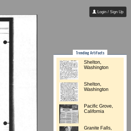
Login / Sign Up
Trending Artifacts
Shelton,
Washington
Shelton,
Washington
Pacific Grove,
California
Granite Falls,