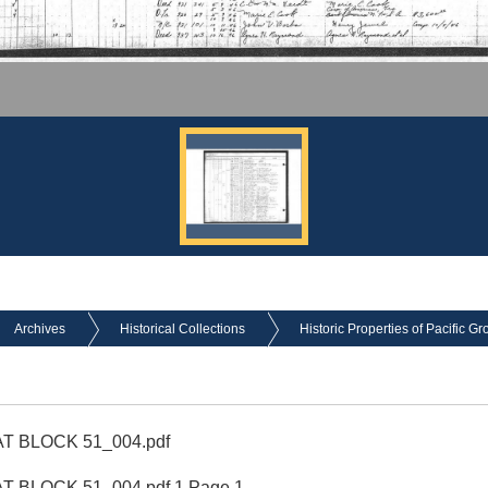
Archives
Historical Collections
Historic Properties of Pacific Gr
T BLOCK 51_004.pdf
 BLOCK 51_004.pdf 1 Page 1