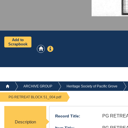
Add to
Scrapbook
ARCHIVE GROUP
Heritage Society of Pacific Grove
PG RETREAT BLOCK 51_004.pdf
PG RETREA
Record Title:
Description
PG RETREAT