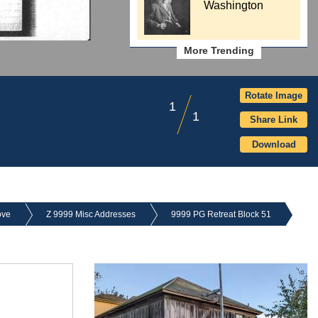
Washington
More Trending
Rotate Image
1
1
Share Link
Download
ove
Z 9999 Misc Addresses
9999 PG Retreat Block 51