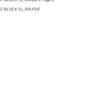
T BLOCK 51_004.PDF