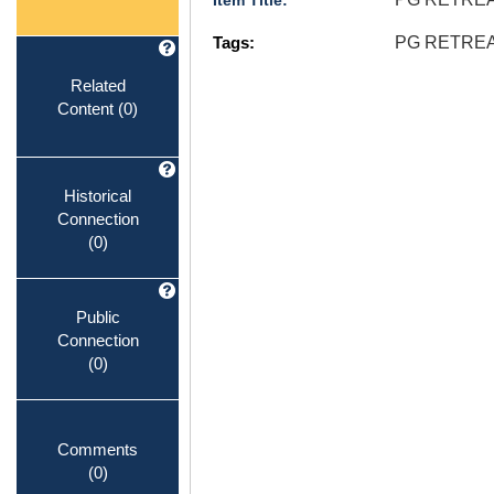
Item Title:
Tags:
PG RETREA
Related
Content
(0)
Historical
Connection
(0)
Public
Connection
(0)
Comments
(0)