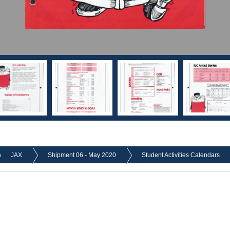
JAX
Shipment 06 - May 2020
Student Activities Calendars