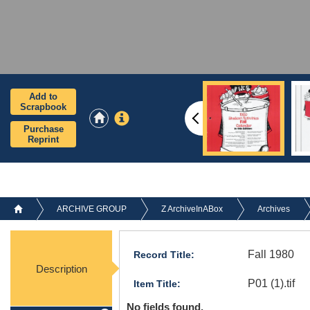
Add to
Scrapbook
Purchase
Reprint
ARCHIVE GROUP
Z ArchiveInABox
Archives
Fall 1980
Record Title:
Description
P01 (1).tif
Item Title:
No fields found.