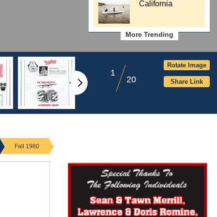
California
More Trending
Rotate Image
1
20
Share Link
Fall 1980