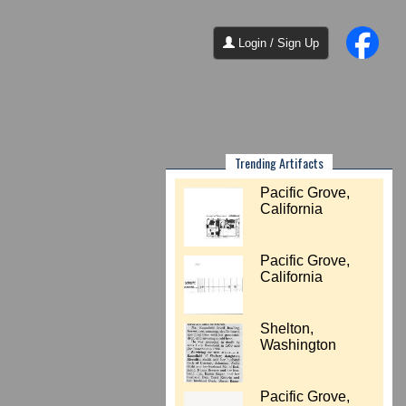
Login / Sign Up
Trending Artifacts
Pacific Grove,
California
Pacific Grove,
California
Shelton,
Washington
Pacific Grove,