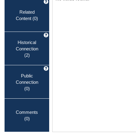
Related
Content
(0)
Historical
Connection
(2)
Public
Connection
(0)
Comments
(0)