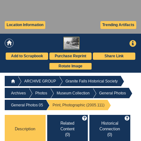
Location Information
Trending Artifacts
Add to Scrapbook
Purchase Reprint
Share Link
Rotate Image
ARCHIVE GROUP
Granite Falls Historical Society
Archives
Photos
Museum Collection
General Photos
General Photos 05
Print, Photographic (2005.111)
Related
Historical
Description
Content
Connection
(0)
(0)