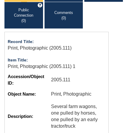
Public
Comments
Connection
(0)
(0)
Record Title:
Print, Photographic (2005.111)
Item Title:
Print, Photographic (2005.111) 1
Accession/Object
2005.111
ID:
Object Name:
Print, Photographic
Several farm wagons,
one pulled by horses,
Description:
one pulled by an early
tractor/truck