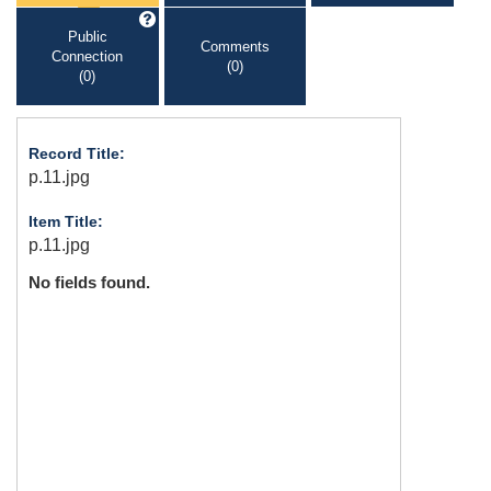
Public
Comments
Connection
(0)
(0)
Record Title:
p.11.jpg
Item Title:
p.11.jpg
No fields found.