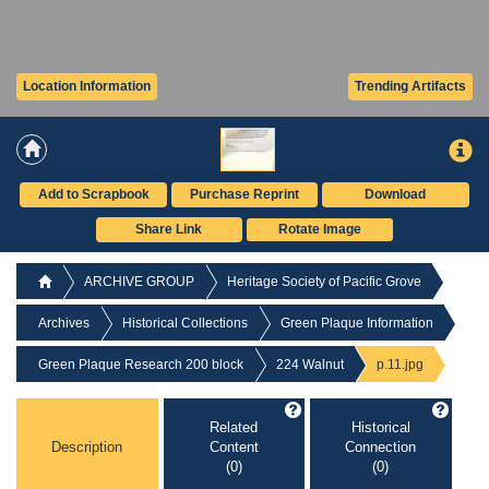
Location Information
Trending Artifacts
Add to Scrapbook
Purchase Reprint
Download
Share Link
Rotate Image
ARCHIVE GROUP
Heritage Society of Pacific Grove
Archives
Historical Collections
Green Plaque Information
Green Plaque Research 200 block
224 Walnut
p.11.jpg
Related
Historical
Description
Content
Connection
(0)
(0)