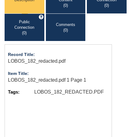
(0)
(0)
Public
Comments
Connection
(0)
(0)
Record Title:
LOBOS_182_redacted.pdf
Item Title:
LOBOS_182_redacted.pdf 1 Page 1
Tags:
LOBOS_182_REDACTED.PDF