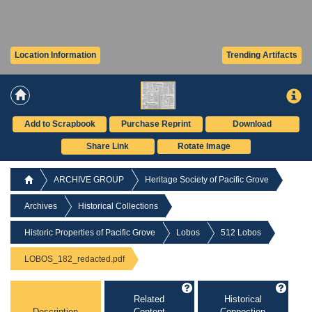
Location Information
Trending Artifacts
Add to Scrapbook
Purchase Reprint
Download
Share Link
Rotate Image
ARCHIVE GROUP
Heritage Society of Pacific Grove
Archives
Historical Collections
Historic Properties of Pacific Grove
Lobos
512 Lobos
LOBOS_182_redacted.pdf
Related
Historical
Description
Content
Connection