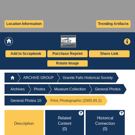
Location Information
Trending Artifacts
Add to Scrapbook
Purchase Reprint
Share Link
Rotate Image
ARCHIVE GROUP
Granite Falls Historical Society
Archives
Photos
Museum Collection
General Photos
General Photos 10
Print, Photographic (2005.65.2)
Related
Historical
Description
Content
Connection
(0)
(0)