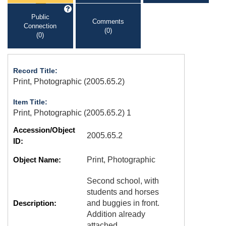
Public
Comments
Connection
(0)
(0)
Record Title:
Print, Photographic (2005.65.2)
Item Title:
Print, Photographic (2005.65.2) 1
Accession/Object
2005.65.2
ID:
Object Name:
Print, Photographic
Second school, with
students and horses
Description:
and buggies in front.
Addition already
attached.