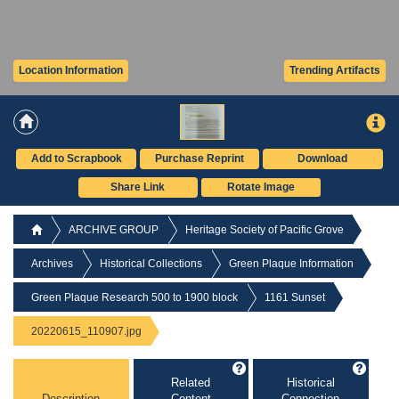
Location Information
Trending Artifacts
Add to Scrapbook
Purchase Reprint
Download
Share Link
Rotate Image
ARCHIVE GROUP
Heritage Society of Pacific Grove
Archives
Historical Collections
Green Plaque Information
Green Plaque Research 500 to 1900 block
1161 Sunset
20220615_110907.jpg
Related
Historical
Description
Content
Connection