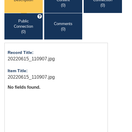
(0)
(0)
Public
Comments
Connection
(0)
(0)
Record Title:
20220615_110907.jpg
Item Title:
20220615_110907.jpg
No fields found.