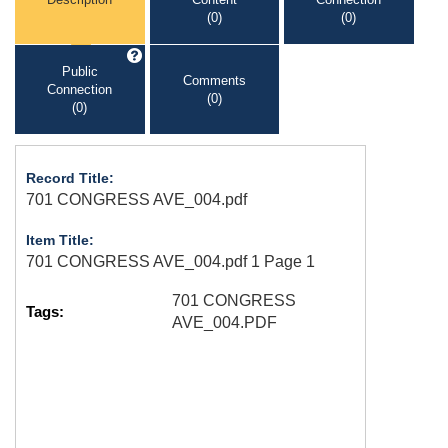
(0)
(0)
Public
Comments
Connection
(0)
(0)
Record Title:
701 CONGRESS AVE_004.pdf
Item Title:
701 CONGRESS AVE_004.pdf 1 Page 1
701 CONGRESS
Tags:
AVE_004.PDF