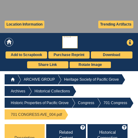
Location Information
Trending Artifacts
Add to Scrapbook
Purchase Reprint
Download
Share Link
Rotate Image
ARCHIVE GROUP
Heritage Society of Pacific Grove
Archives
Historical Collections
Historic Properties of Pacific Grove
Congress
701 Congress
701 CONGRESS AVE_004.pdf
Related
Historical
Description
Content
Connection