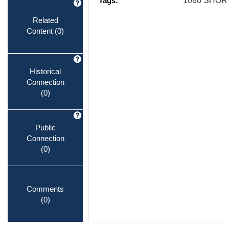
Tags:
1080 SHOR
Related
Content
(0)
Historical
Connection
(0)
Public
Connection
(0)
Comments
(0)