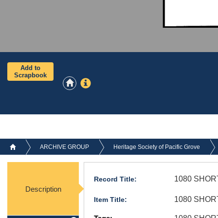
Add to
Scrapbook
ARCHIVE GROUP
Heritage Society of Pacific Grove
1080 SHORT
Record Title:
Description
1080 SHORT
Item Title: