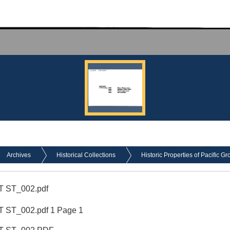
Archives
Historical Collections
Historic Properties of Pacific Gr
 ST_002.pdf
 ST_002.pdf 1 Page 1