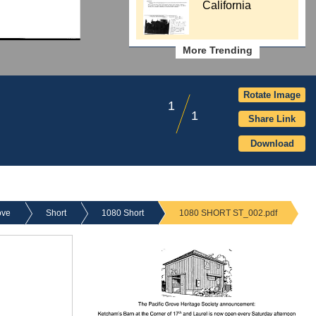
California
More Trending
Rotate Image
1
1
Share Link
Download
ove
Short
1080 Short
1080 SHORT ST_002.pdf