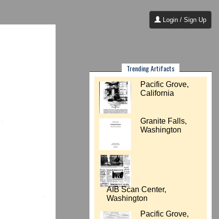
Login / Sign Up
Trending Artifacts
Pacific Grove,
California
Granite Falls,
Washington
AIB Scan Center,
Washington
Pacific Grove,