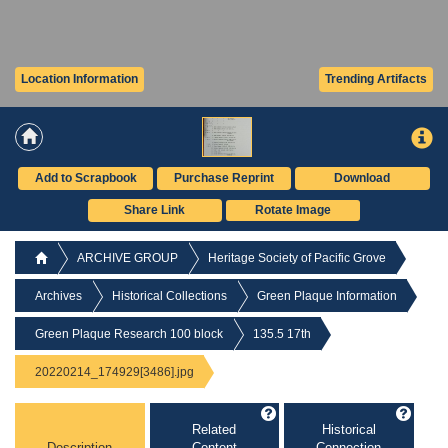
Location Information
Trending Artifacts
Add to Scrapbook
Purchase Reprint
Download
Share Link
Rotate Image
ARCHIVE GROUP
Heritage Society of Pacific Grove
Archives
Historical Collections
Green Plaque Information
Green Plaque Research 100 block
135.5 17th
20220214_174929[3486].jpg
Related
Historical
Description
Content
Connection