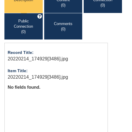
(0)
(0)
Public
Comments
Connection
(0)
(0)
Record Title:
20220214_174929[3486].jpg
Item Title:
20220214_174929[3486].jpg
No fields found.