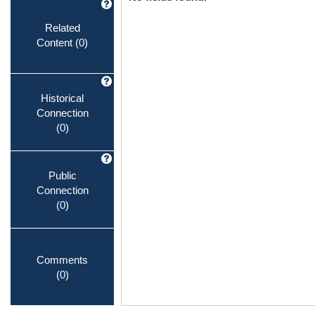
Related
Content
(0)
Historical
Connection
(0)
Public
Connection
(0)
Comments
(0)