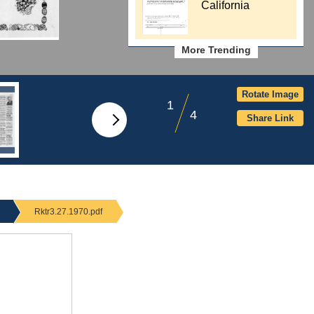
California
More Trending
Rotate Image
1
4
Share Link
Rktr3.27.1970.pdf