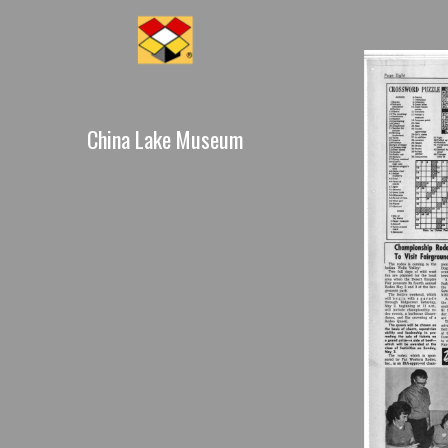
China Lake Museum