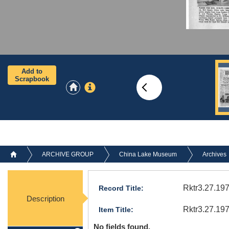
Add to
Scrapbook
ARCHIVE GROUP
China Lake Museum
Archives
Rktr3.27.197
Record Title:
Description
Rktr3.27.19
Item Title:
No fields found.