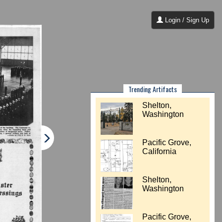
Login / Sign Up
Trending Artifacts
Shelton,
Washington
Pacific Grove,
California
Shelton,
Washington
Pacific Grove,