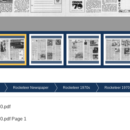
Rocketeer Newspaper
Rocketeer 1970s
Rocketeer 1970
0.pdf
70.pdf Page 1