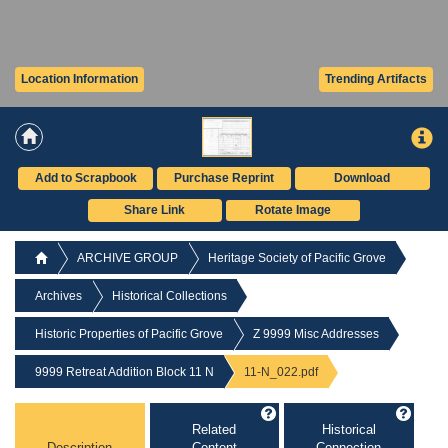
Location Information
Trending Artifacts
Add to Scrapbook
Purchase Reprint
Download
Share Link
Rotate Image
ARCHIVE GROUP
Heritage Society of Pacific Grove
Archives
Historical Collections
Historic Properties of Pacific Grove
Z 9999 Misc Addresses
9999 Retreat Addition Block 11 N
11-N_022.pdf
Related
Historical
Description
Content
Connection