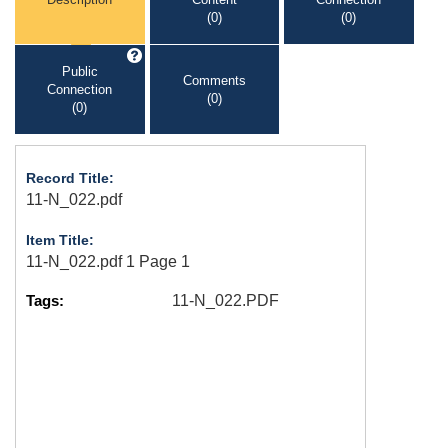
(0)
(0)
Public
Comments
Connection
(0)
(0)
Record Title:
11-N_022.pdf
Item Title:
11-N_022.pdf 1 Page 1
Tags:
11-N_022.PDF