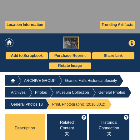
Location Information
Trending Artifacts
Add to Scrapbook
Purchase Reprint
Share Link
Rotate Image
ARCHIVE GROUP
Granite Falls Historical Society
Archives
Photos
Museum Collection
General Photos
General Photos 18
Print, Photographic (2010.30.2)
Related
Historical
Description
Content
Connection
(0)
(0)