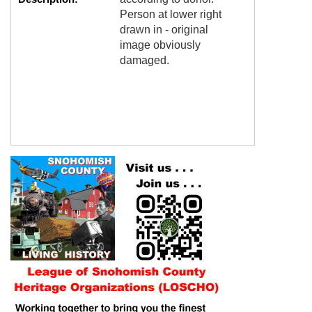
Person at lower right
drawn in - original
image obviously
damaged.