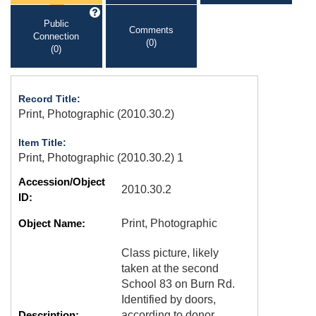
Public
Comments
Connection
(0)
(0)
Record Title:
Print, Photographic (2010.30.2)
Item Title:
Print, Photographic (2010.30.2) 1
Accession/Object
2010.30.2
ID:
Object Name:
Print, Photographic
Class picture, likely
taken at the second
School 83 on Burn Rd.
Identified by doors,
Description:
according to donor.