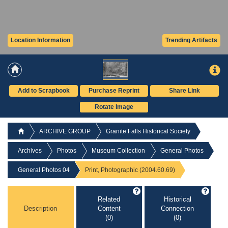
Location Information
Trending Artifacts
Add to Scrapbook
Purchase Reprint
Share Link
Rotate Image
ARCHIVE GROUP
Granite Falls Historical Society
Archives
Photos
Museum Collection
General Photos
General Photos 04
Print, Photographic (2004.60.69)
Related
Historical
Description
Content
Connection
(0)
(0)