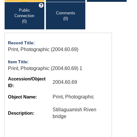
Public
Comments
Connection
(0)
(0)
Record Title:
Print, Photographic (2004.60.69)
Item Title:
Print, Photographic (2004.60.69) 1
Accession/Object
2004.60.69
ID:
Object Name:
Print, Photographic
Stillaguamish Riven
Description:
bridge