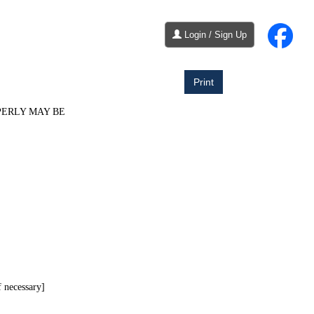
Login / Sign Up
Print
PERLY MAY BE
f necessary]