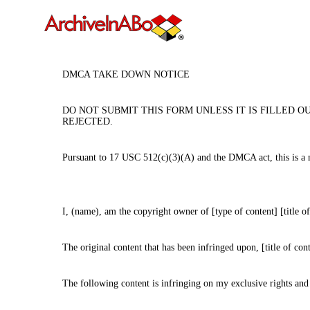
DMCA TAKE DOWN NOTICE
DO NOT SUBMIT THIS FORM UNLESS IT IS FILLED O
REJECTED.
Pursuant to 17 USC 512(c)(3)(A) and the DMCA act, this is a no
I, (name), am the copyright owner of [type of content] [title of
The original content that has been infringed upon, [title of con
The following content is infringing on my exclusive rights and 