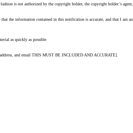
a fashion is not authorized by the copyright holder, the copyright holder’s agent,
 that the information contained in this notification is accurate, and that I am au
terial as quickly as possible.
mber, address, and email THIS MUST BE INCLUDED AND ACCURATE].