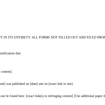
UT IN ITS ENTIRETY. ALL FORMS NOT FILLED OUT AND FILED PRO
tification that:
 content].
tent] was published on [date] and on [exact link to site].
can be found here: [exact link(s) to infringing content] [Use additional paper i