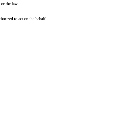
 or the law.
thorized to act on the behalf