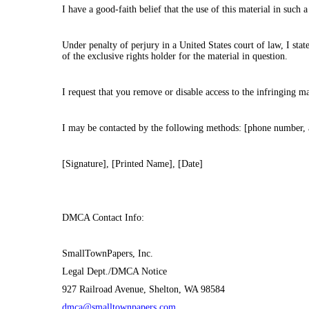
I have a good-faith belief that the use of this material in such 
Under penalty of perjury in a United States court of law, I state
of the exclusive rights holder for the material in question.
I request that you remove or disable access to the infringing ma
I may be contacted by the following methods: [phone nu
[Signature], [Printed Name], [Date]
DMCA Contact Info:
SmallTownPapers, Inc.
Legal Dept./DMCA Notice
927 Railroad Avenue, Shelton, WA 98584
dmca@smalltownpapers.com