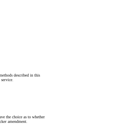
methods described in this
 service.
ave the choice as to whether
uicker amendment.