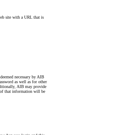
eb site with a URL that is
n deemed necessary by AIB
assword as well as for other
ditionally, AIB may provide
of that information will be