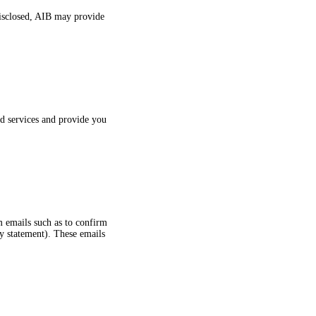
 disclosed, AIB may provide
ed services and provide you
m emails such as to confirm
cy statement). These emails