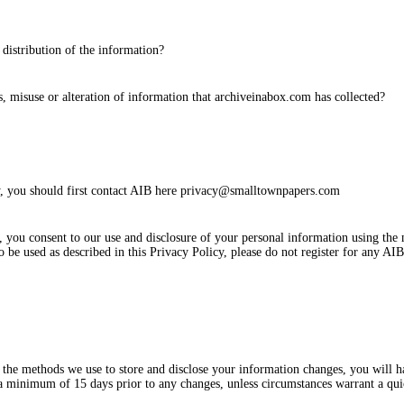
 distribution of the information?
ss, misuse or alteration of information that archiveinabox.com has collected?
cy, you should first contact AIB here privacy@smalltownpapers.com
you consent to our use and disclosure of your personal information using the 
 be used as described in this Privacy Policy, please do not register for any AIB
the methods we use to store and disclose your information changes, you will h
 a minimum of 15 days prior to any changes, unless circumstances warrant a q