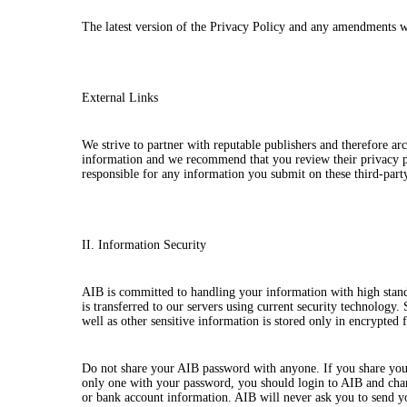
The latest version of the Privacy Policy and any amendments 
External Links
We strive to partner with reputable publishers and therefore a
information and we recommend that you review their privacy po
responsible for any information you submit on these third-party
II. Information Security
AIB is committed to handling your information with high stan
is transferred to our servers using current security technology.
well as other sensitive information is stored only in encrypted 
Do not share your AIB password with anyone. If you share your 
only one with your password, you should login to AIB and chan
or bank account information. AIB will never ask you to send 