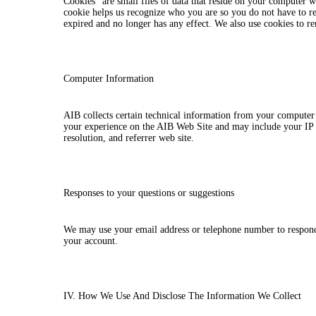
Cookies” are small files of data that reside on your computer
cookie helps us recognize who you are so you do not have to 
expired and no longer has any effect. We also use cookies to r
Computer Information
AIB collects certain technical information from your computer
your experience on the AIB Web Site and may include your IP 
resolution, and referrer web site.
Responses to your questions or suggestions
We may use your email address or telephone number to respond 
your account.
IV. How We Use And Disclose The Information We Collect