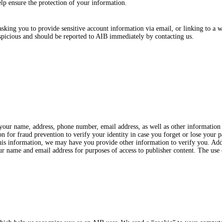
elp ensure the protection of your information.
ing you to provide sensitive account information via email, or linking to a w
spicious and should be reported to AIB immediately by contacting us.
 your name, address, phone number, email address, as well as other informatio
n for fraud prevention to verify your identity in case you forget or lose your p
 this information, we may have you provide other information to verify you. Ad
ur name and email address for purposes of access to publisher content. The use 