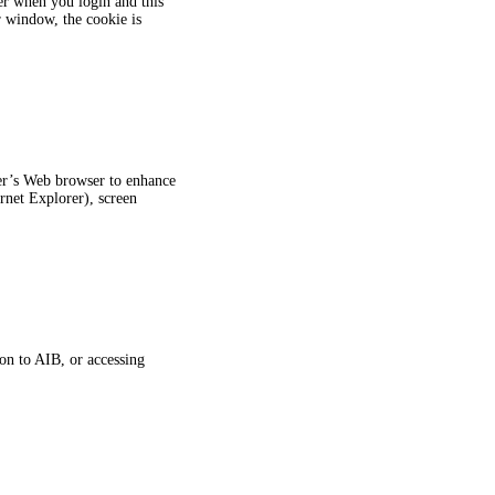
er when you login and this
 window, the cookie is
ter’s Web browser to enhance
rnet Explorer), screen
on to AIB, or accessing