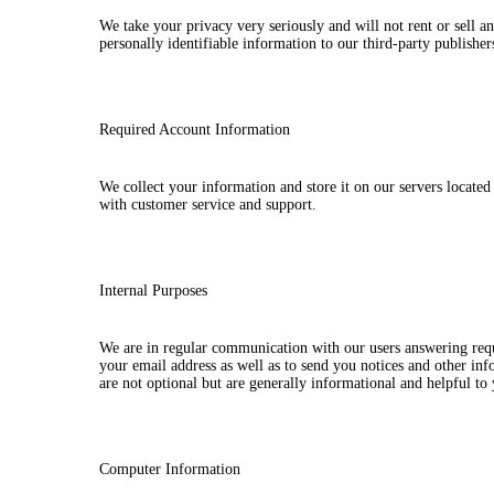
We take your privacy very seriously and will not rent or sell a
personally identifiable information to our third-party publishe
Required Account Information
We collect your information and store it on our servers locate
with customer service and support.
Internal Purposes
We are in regular communication with our users answering requ
your email address as well as to send you notices and other in
are not optional but are generally informational and helpful to
Computer Information