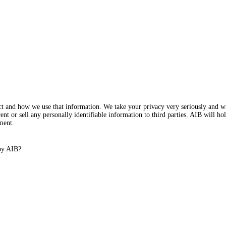
ect and how we use that information. We take your privacy very seriously and w
nt or sell any personally identifiable information to third parties. AIB will ho
ment.
 by AIB?