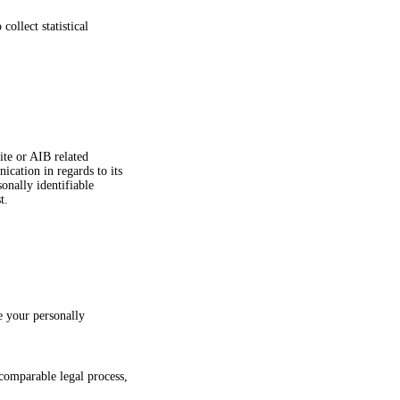
ollect statistical
ite or AIB related
cation in regards to its
onally identifiable
t.
e your personally
comparable legal process,