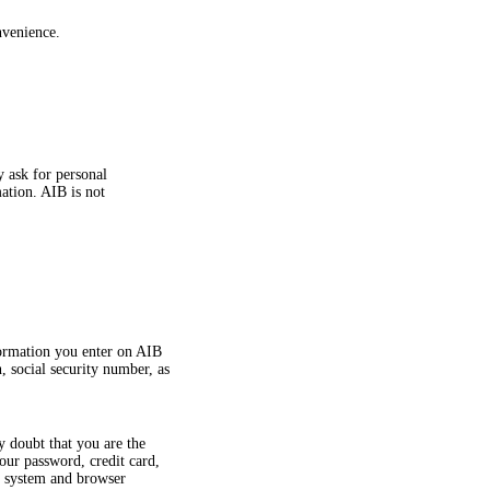
nvenience.
y ask for personal
ation. AIB is not
formation you enter on AIB
, social security number, as
y doubt that you are the
ur password, credit card,
g system and browser