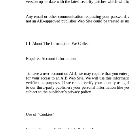
version up-to-date with the latest security patches which will h
Any email or other communication requesting your password, ask
not an AIB-approved publisher Web Site could be treated as su
III. About The Information We Collect
Required Account Information
To have a user account on AIB, we may require that you enter
for your access to an AIB Web Site. We will use this informatio
verification purposes. If we cannot verify your identity using
to our third-party publishers your personal information like yo
subject to the publisher’s privacy policy.
Use of “Cookies”