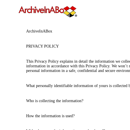
ArchiveInABox
PRIVACY POLICY
This Privacy Policy explains in detail the information we coll
information in accordance with this Privacy Policy. We won’t re
personal information in a safe, confidential and secure environ
What personally identifiable information of yours is collected
Who is collecting the information?
How the information is used?