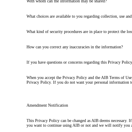
With whom can the information may be shared?
What choices are available to you regarding collection, use and
What kind of security procedures are in place to protect the lo
How can you correct any inaccuracies in the information?
If you have questions or concerns regarding this Privacy Poli
When you accept the Privacy Policy and the AIB Terms of Use, 
Privacy Policy. If you do not want your personal information to
Amendment Notification
This Privacy Policy can be changed as AIB deems necessary. If 
you want to continue using AIB or not and we will notify you