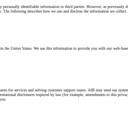
ny personally identifiable information to third parties. However, as previously
rs. The following describes how we use and disclose the information we collect.
d in the Unites States. We use this information to provide you with our web-bas
ests for services and solving customer support issues. AIB may send out syste
formational disclosures required by law (for example, amendments to this priva
 you.