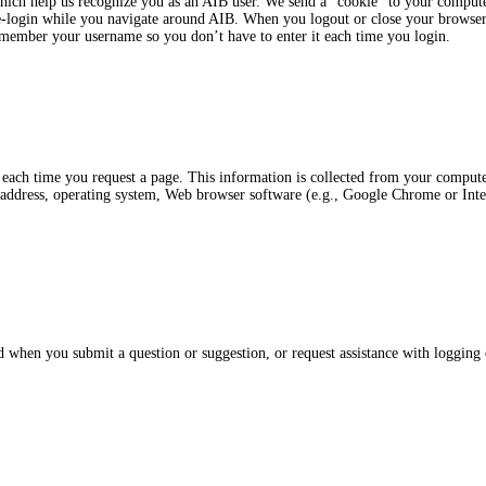
 which help us recognize you as an AIB user. We send a “cookie” to your comput
re-login while you navigate around AIB. When you logout or close your browser
emember your username so you don’t have to enter it each time you login.
 each time you request a page. This information is collected from your compu
address, operating system, Web browser software (e.g., Google Chrome or Inte
when you submit a question or suggestion, or request assistance with logging 