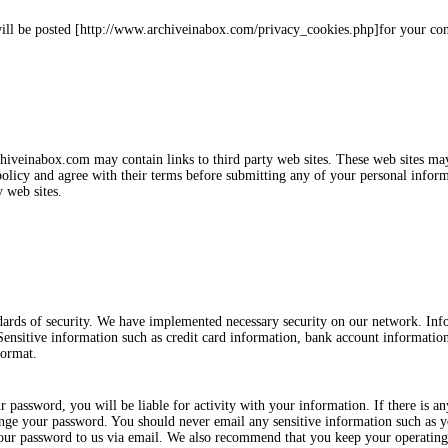
will be posted [http://www.archiveinabox.com/privacy_cookies.php]for your co
rchiveinabox.com may contain links to third party web sites. These web sites ma
licy and agree with their terms before submitting any of your personal inform
 web sites.
dards of security. We have implemented necessary security on our network. In
 Sensitive information such as credit card information, bank account information
format.
password, you will be liable for activity with your information. If there is an
ge your password. You should never email any sensitive information such as yo
your password to us via email. We also recommend that you keep your operatin