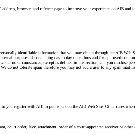
address, browser, and referrer page to improve your experience on AIB and to c
 personally identifiable information that you may obtain through the AIB Web S
internal purposes of conducting day to day operations and for approved communi
Under no circumstances, except as defined in this section, can you disclose pers
. We do not tolerate spam therefore you may not add a user to any spam mail lis
 to you register with AIB to publishers on the AIB Web Site. Other cases wher
, court order, levy, attachment, order of a court-appointed receiver or other 