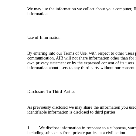
We may use the information we collect about your computer, IP 
information.
Use of Information
By entering into our Terms of Use, with respect to other users
communication, AIB will not share information other than for 
own privacy statement or by the expressed consent of its users. 
information about users to any third party without our consent
Disclosure To Third-Parties
As previously disclosed we may share the information you used
identifiable information is disclosed to third parties:
1. We disclose information in response to a subpoena, warrant
including subpoenas from private parties in a civil action.