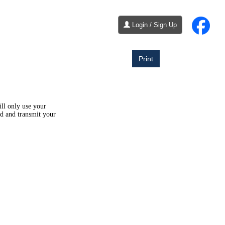
Login / Sign Up
Print
ill only use your
ld and transmit your