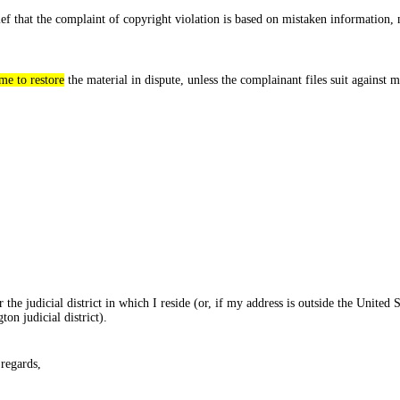
lief that the complaint of copyright violation is based on mistaken information, 
me to restore
the material in dispute, unless the complainant files suit against 
 the judicial district in which I reside (or, if my address is outside the United S
on judicial district).
 regards,