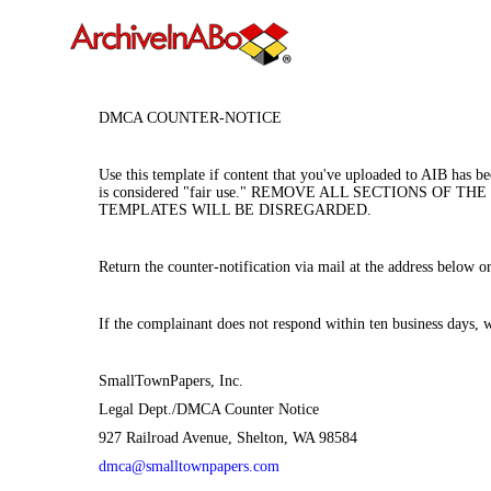
DMCA COUNTER-NOTICE
Use this template if content that you've uploaded to AIB has b
is considered "fair use." REMOVE ALL SECTIONS 
TEMPLATES WILL BE DISREGARDED.
Return the counter-notification via mail at the address below
If the complainant does not respond within ten business days, 
SmallTownPapers, Inc.
Legal Dept./DMCA Counter Notice
927 Railroad Avenue, Shelton, WA 98584
dmca@smalltownpapers.com