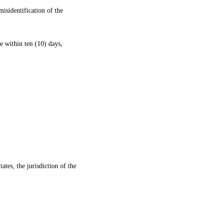
misidentification of the
me within ten (10) days,
tates, the jurisdiction of the