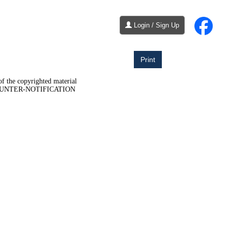
Login / Sign Up
Print
of the copyrighted material
COUNTER-NOTIFICATION