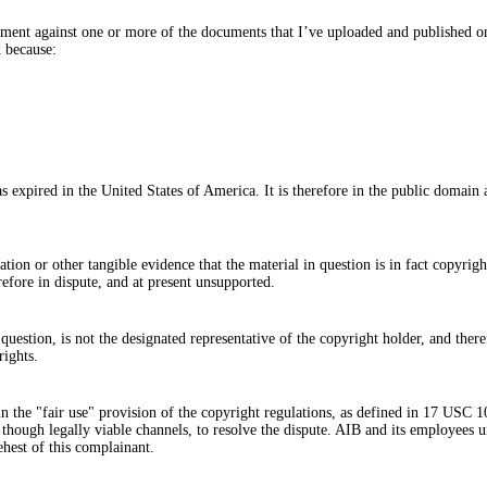
ngement against one or more of the documents that I’ve uploaded and published o
d because:
as expired in the United States of America. It is therefore in the public domai
ion or other tangible evidence that the material in question is in fact copyrigh
erefore in dispute, and at present unsupported.
uestion, is not the designated representative of the copyright holder, and theref
rights.
hin the "fair use" provision of the copyright regulations, as defined in 17 USC 
, though legally viable channels, to resolve the dispute. AIB and its employees u
behest of this complainant.