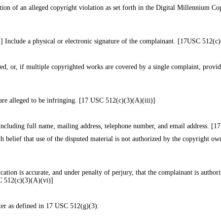
tion of an alleged copyright violation as set forth in the Digital Millennium 
 Include a physical or electronic signature of the complainant. [17USC 512(c)
ed, or, if multiple copyrighted works are covered by a single complaint, provide
are alleged to be infringing. [17 USC 512(c)(3)(A)(iii)]
 including full name, mailing address, telephone number, and email address. [
h belief that use of the disputed material is not authorized by the copyright owne
ication is accurate, and under penalty of perjury, that the complainant is authori
SC 512(c)(3)(A)(vi)]
ter as defined in 17 USC 512(g)(3):