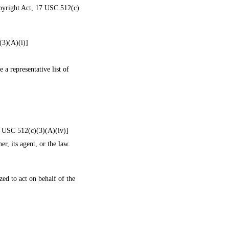
Copyright Act, 17 USC 512(c)
(3)(A)(i)]
 a representative list of
17 USC 512(c)(3)(A)(iv)]
r, its agent, or the law.
zed to act on behalf of the