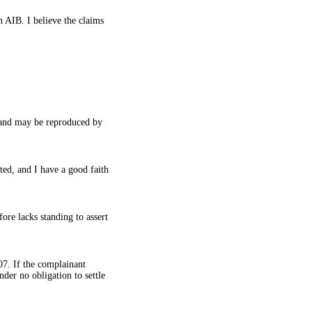
n AIB. I believe the claims
n and may be reproduced by
ted, and I have a good faith
ore lacks standing to assert
107. If the complainant
nder no obligation to settle