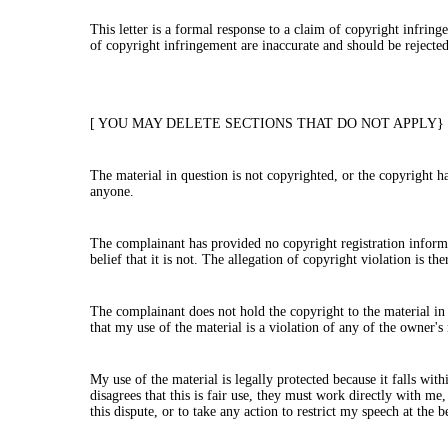
This letter is a formal response to a claim of copyright infri
of copyright infringement are inaccurate and should be rejecte
[ YOU MAY DELETE SECTIONS THAT DO NOT APPLY}
The material in question is not copyrighted, or the copyright h
anyone.
The complainant has provided no copyright registration informat
belief that it is not. The allegation of copyright violation is th
The complainant does not hold the copyright to the material in q
that my use of the material is a violation of any of the owner's 
My use of the material is legally protected because it falls wit
disagrees that this is fair use, they must work directly with me
this dispute, or to take any action to restrict my speech at the 