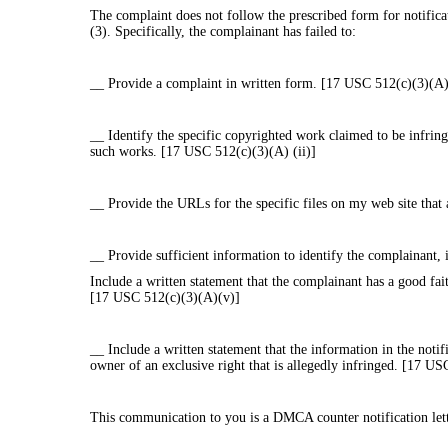
The complaint does not follow the prescribed form for notifica
(3). Specifically, the complainant has failed to:
__ Provide a complaint in written form. [17 USC 512(c)(3)(A)]
__ Identify the specific copyrighted work claimed to be infring
such works. [17 USC 512(c)(3)(A) (ii)]
__ Provide the URLs for the specific files on my web site that 
__ Provide sufficient information to identify the complainant,
Include a written statement that the complainant has a good fait
[17 USC 512(c)(3)(A)(v)]
__ Include a written statement that the information in the notif
owner of an exclusive right that is allegedly infringed. [17 U
This communication to you is a DMCA counter notification let