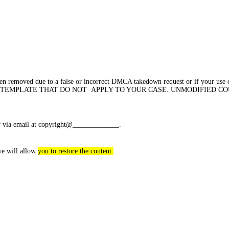
een removed due to a false or incorrect DMCA takedown request or if your use 
OF THE TEMPLATE THAT DO NOT APPLY TO YOUR CASE. UNMODIFIED 
 or via email at copyright@_____________.
we will allow
you to restore the content.