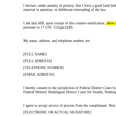
I declare, under penalty of perjury, that I have a good faith be
material in question, or deliberate misreading of the law.
I ask that AIB, upon receipt of this counter-notification,
allow 
pursuant to 17 USC 512(g)(2)(B).
My name, address, and telephone number are:
[FULL NAME]
[FULL ADREESS]
[TELEPHONE NUMBER]
[EMAIL ADREESS]
I hereby consent to the jurisdiction of Federal District Court for
Federal Western Washington District Court for Seattle, Washingt
I agree to accept service of process from the complainant. Best
[ELECTRONIC OR ACTUAL SIGNATURE]