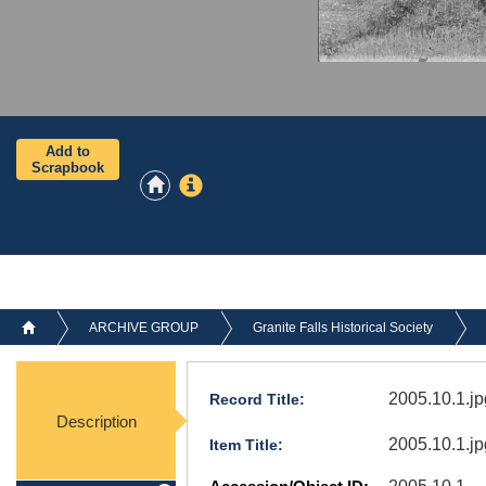
Add to
Scrapbook
ARCHIVE GROUP
Granite Falls Historical Society
2005.10.1.jp
Record Title:
Description
2005.10.1.jp
Item Title: