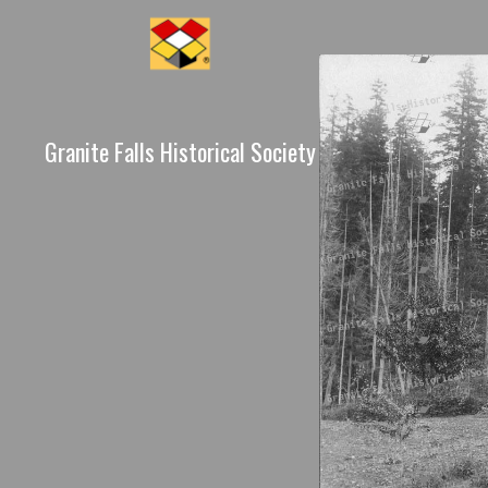
Granite Falls Historical Society