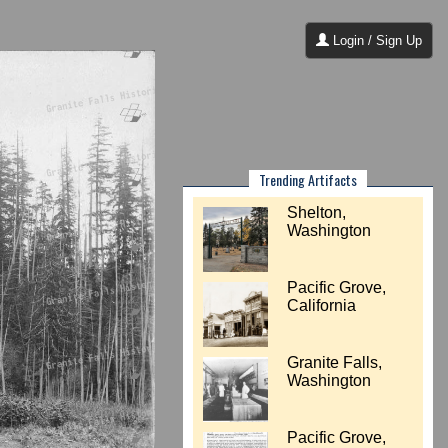
Login / Sign Up
Trending Artifacts
Shelton,
Washington
Pacific Grove,
California
Granite Falls,
Washington
Pacific Grove,