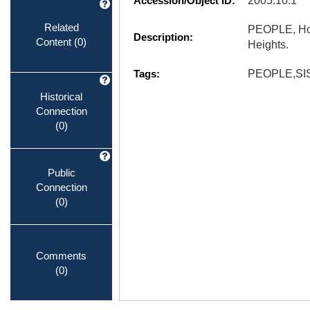
Accession/Object ID:
2005.10.1
Related
PEOPLE, Hom
Description:
Content
(0)
Heights.
Tags:
PEOPLE,SI
Historical
Connection
(0)
Public
Connection
(0)
Comments
(0)