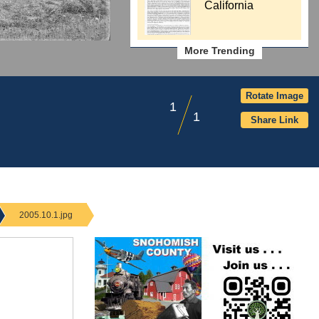
California
More Trending
Rotate Image
1
1
Share Link
2005.10.1.jpg