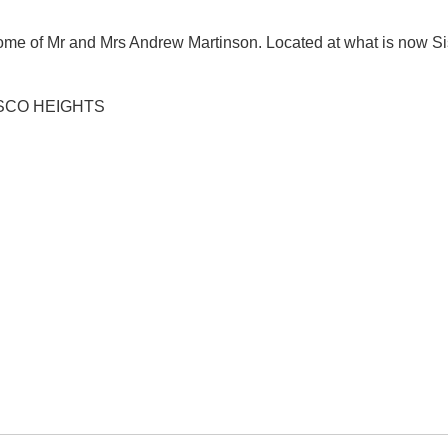
e of Mr and Mrs Andrew Martinson. Located at what is now S
SCO HEIGHTS