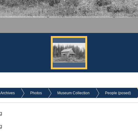
Archives
Photos
Museum Collection
People (posed)
g
g