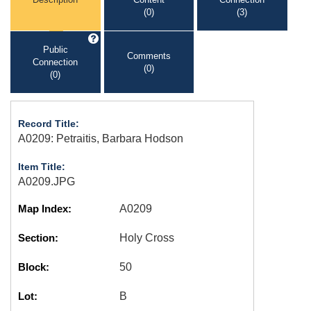
(0)
(3)
Public
Comments
Connection
(0)
(0)
Record Title:
A0209: Petraitis, Barbara Hodson
Item Title:
A0209.JPG
Map Index:
A0209
Section:
Holy Cross
Block:
50
Lot:
B