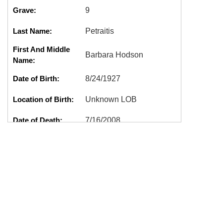
Grave:
9
Last Name:
Petraitis
First And Middle
Barbara Hodson
Name:
Date of Birth:
8/24/1927
Location of Birth:
Unknown LOB
Date of Death:
7/16/2008
Location of Death:
Tacoma, WA
Cremation:
No
Marker:
Good
A0209,BARBARA
Tags:
HODSON,PETRAITIS