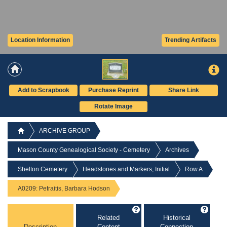
Location Information
Trending Artifacts
Add to Scrapbook
Purchase Reprint
Share Link
Rotate Image
ARCHIVE GROUP
Mason County Genealogical Society - Cemetery
Archives
Shelton Cemetery
Headstones and Markers, Initial
Row A
A0209: Petraitis, Barbara Hodson
Related
Historical
Description
Content
Connection