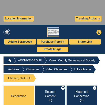
Location Information
Trending Artifacts
Add to Scrapbook
Purchase Reprint
Share Link
Rotate Image
ARCHIVE GROUP
Mason County Genealogical Society
Archives
Obituaries
Other Obituaries
U Last Name
Uhlman, Neil D..tif
Related
Historical
Description
Content
Connection
(0)
(1)