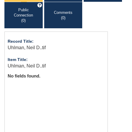
Public
Comments
Connection
(0)
(0)
Record Title:
Uhlman, Neil D..tif
Item Title:
Uhlman, Neil D..tif
No fields found.