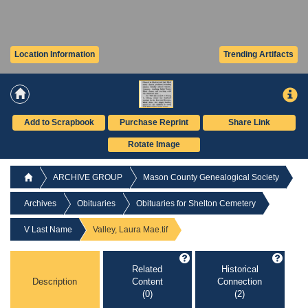
Location Information
Trending Artifacts
Add to Scrapbook
Purchase Reprint
Share Link
Rotate Image
ARCHIVE GROUP
Mason County Genealogical Society
Archives
Obituaries
Obituaries for Shelton Cemetery
V Last Name
Valley, Laura Mae.tif
Related
Historical
Description
Content
Connection
(0)
(2)