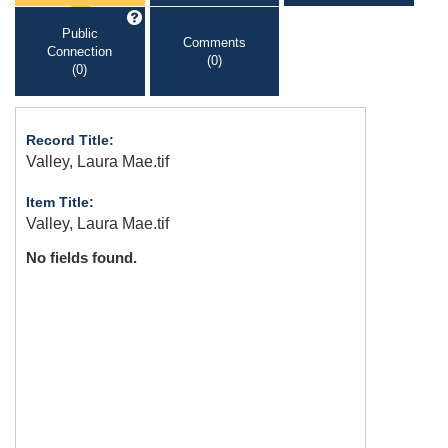
Public
Comments
Connection
(0)
(0)
Record Title:
Valley, Laura Mae.tif
Item Title:
Valley, Laura Mae.tif
No fields found.