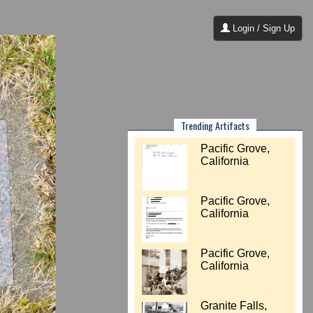
Login / Sign Up
Trending Artifacts
Pacific Grove,
California
Pacific Grove,
California
Pacific Grove,
California
Granite Falls,