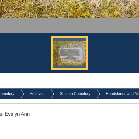
Cemetery
Archives
Shelton Cemetery
Headstones and Mark
s, Evelyn Ann