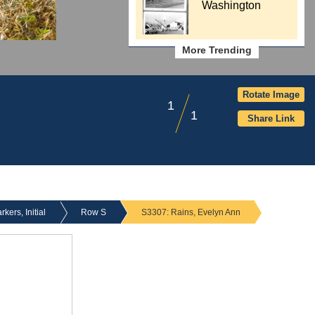
Washington
More Trending
Rotate Image
1
1
Share Link
ers, Initial
Row S
S3307: Rains, Evelyn Ann