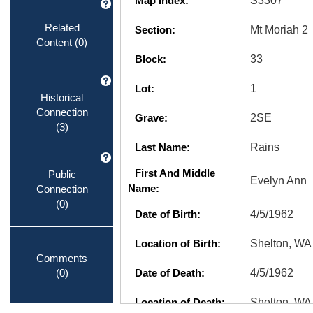
Map Index:
S3307
Related
Section:
Mt Moriah 2
Content
(0)
Block:
33
Lot:
1
Historical
Connection
Grave:
2SE
(3)
Last Name:
Rains
First And Middle
Public
Evelyn Ann
Connection
Name:
(0)
Date of Birth:
4/5/1962
Location of Birth:
Shelton, WA
Comments
(0)
Date of Death:
4/5/1962
Location of Death:
Shelton, WA