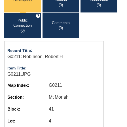
(0)
(3)
Public
Comments
Connection
(0)
(0)
Record Title:
G0211: Robinson, Robert H
Item Title:
G0211.JPG
Map Index:
G0211
Section:
Mt Moriah
Block:
41
Lot:
4