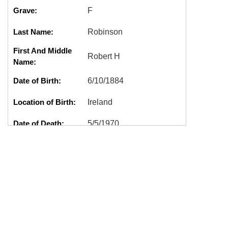
Grave:
F
Last Name:
Robinson
First And Middle
Robert H
Name:
Date of Birth:
6/10/1884
Location of Birth:
Ireland
Date of Death:
5/5/1970
Location of Death:
Shelton, WA
Cremation:
No
Marker:
Good
G0211,ROBERT
Tags:
H,ROBINSON