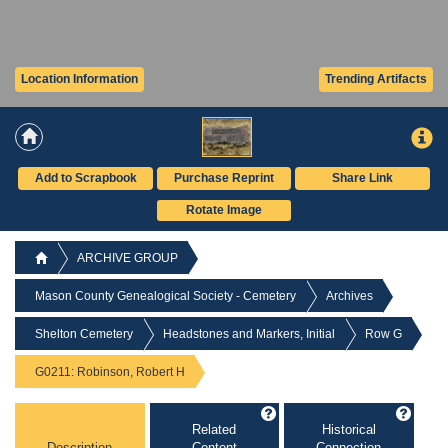
Location Information
Trending Artifacts
Add to Scrapbook
Purchase Reprint
Share Link
Rotate Image
ARCHIVE GROUP
Mason County Genealogical Society - Cemetery
Archives
Shelton Cemetery
Headstones and Markers, Initial
Row G
G0211: Robinson, Robert H
Related
Historical
Description
Content
Connection