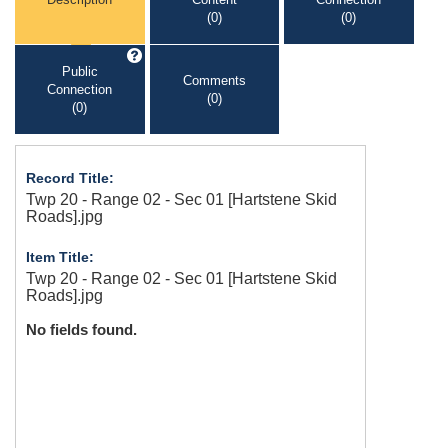
(0)
(0)
Public
Comments
Connection
(0)
(0)
Record Title:
Twp 20 - Range 02 - Sec 01 [Hartstene Skid
Roads].jpg
Item Title:
Twp 20 - Range 02 - Sec 01 [Hartstene Skid
Roads].jpg
No fields found.