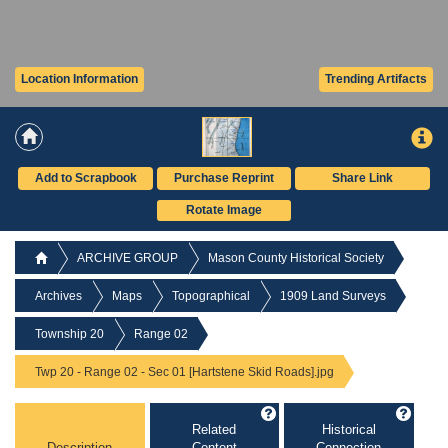
Location Information
Trending Artifacts
Add to Scrapbook
Purchase Reprint
Share Link
Rotate Image
ARCHIVE GROUP
Mason County Historical Society
Archives
Maps
Topographical
1909 Land Surveys
Township 20
Range 02
Twp 20 - Range 02 - Sec 01 [Hartstene Skid Roads].jpg
Related
Historical
Description
Content
Connection