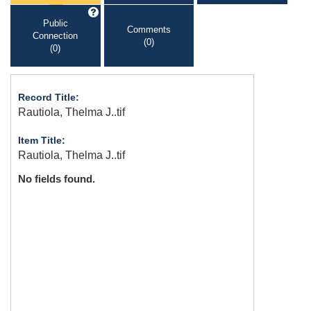
Public
Comments
Connection
(0)
(0)
Record Title:
Rautiola, Thelma J..tif
Item Title:
Rautiola, Thelma J..tif
No fields found.