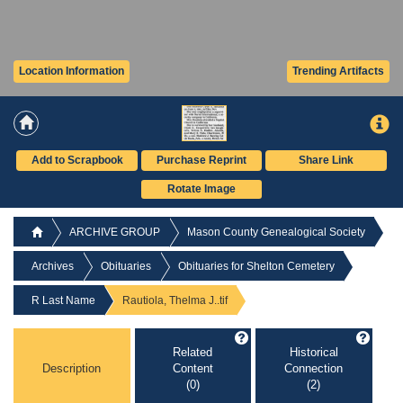
Location Information
Trending Artifacts
Add to Scrapbook
Purchase Reprint
Share Link
Rotate Image
ARCHIVE GROUP
Mason County Genealogical Society
Archives
Obituaries
Obituaries for Shelton Cemetery
R Last Name
Rautiola, Thelma J..tif
Related
Historical
Description
Content
Connection
(0)
(2)