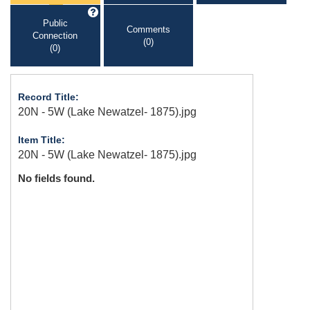
Public
Comments
Connection
(0)
(0)
Record Title:
20N - 5W (Lake Newatzel- 1875).jpg
Item Title:
20N - 5W (Lake Newatzel- 1875).jpg
No fields found.