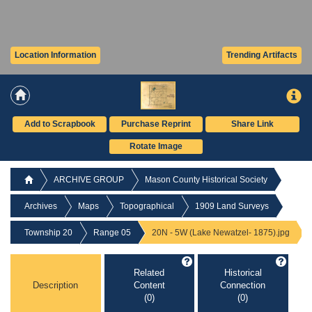
Location Information
Trending Artifacts
Add to Scrapbook
Purchase Reprint
Share Link
Rotate Image
ARCHIVE GROUP
Mason County Historical Society
Archives
Maps
Topographical
1909 Land Surveys
Township 20
Range 05
20N - 5W (Lake Newatzel- 1875).jpg
Related
Historical
Description
Content
Connection
(0)
(0)