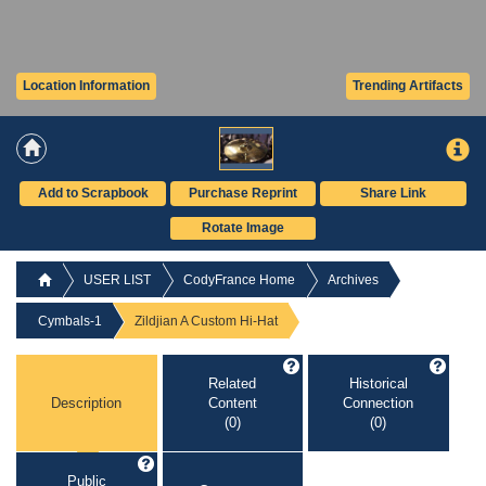
Location Information
Trending Artifacts
Add to Scrapbook
Purchase Reprint
Share Link
Rotate Image
USER LIST
CodyFrance Home
Archives
Cymbals-1
Zildjian A Custom Hi-Hat
Related
Historical
Description
Content
Connection
(0)
(0)
Public