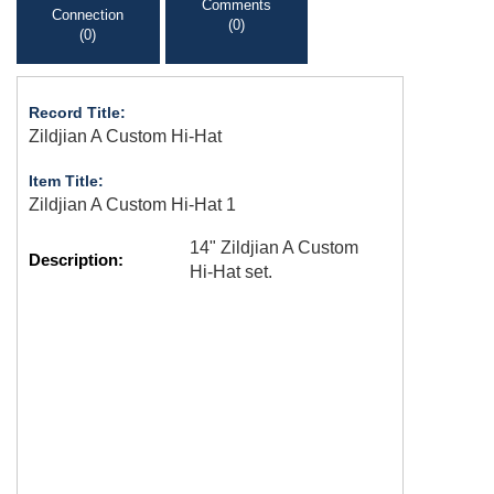
Comments
Connection
(0)
(0)
Record Title:
Zildjian A Custom Hi-Hat
Item Title:
Zildjian A Custom Hi-Hat 1
14" Zildjian A Custom
Description:
Hi-Hat set.