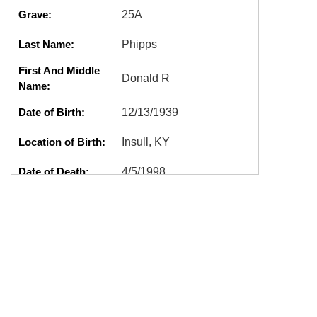
Grave:
25A
Last Name:
Phipps
First And Middle
Donald R
Name:
Date of Birth:
12/13/1939
Location of Birth:
Insull, KY
Date of Death:
4/5/1998
Location of Death:
Shelton, WA
Cremation:
Yes
Marker:
Good
DONALD
Tags:
R,L0201,PHIPPS