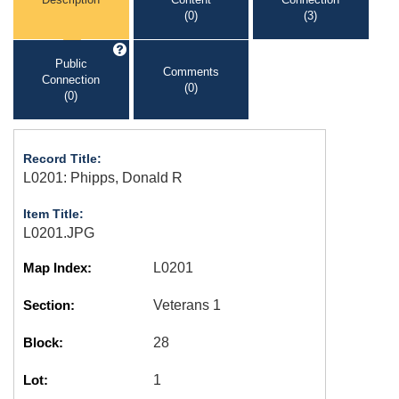
(0)
(3)
Public
Comments
Connection
(0)
(0)
Record Title:
L0201: Phipps, Donald R
Item Title:
L0201.JPG
Map Index:
L0201
Section:
Veterans 1
Block:
28
Lot:
1