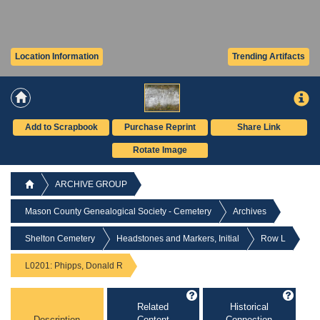
Location Information
Trending Artifacts
Add to Scrapbook
Purchase Reprint
Share Link
Rotate Image
ARCHIVE GROUP
Mason County Genealogical Society - Cemetery
Archives
Shelton Cemetery
Headstones and Markers, Initial
Row L
L0201: Phipps, Donald R
Related
Historical
Description
Content
Connection