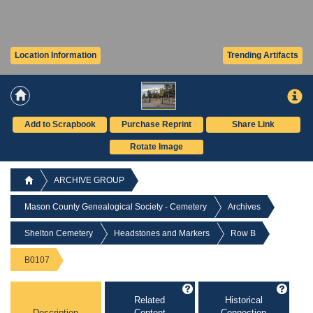
Location Information
Trending Artifacts
Add to Scrapbook
Purchase Reprint
Share Link
Rotate Image
ARCHIVE GROUP
Mason County Genealogical Society - Cemetery
Archives
Shelton Cemetery
Headstones and Markers
Row B
B0107
Related
Historical
Description
Content
Connection