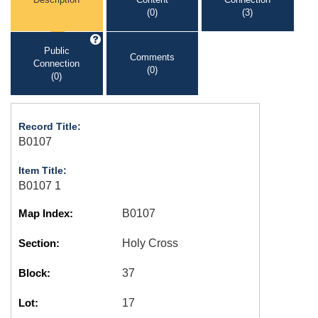
(0)
(3)
Public
Comments
Connection
(0)
(0)
Record Title:
B0107
Item Title:
B0107 1
Map Index:
B0107
Section:
Holy Cross
Block:
37
Lot:
17