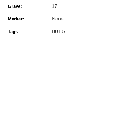
Grave:
17
Marker:
None
Tags:
B0107