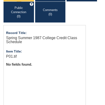
Public
Comments
Connection
(0)
(0)
Record Title:
Spring Summer 1987 College Credit Class
Schedule
Item Title:
P01.tif
No fields found.