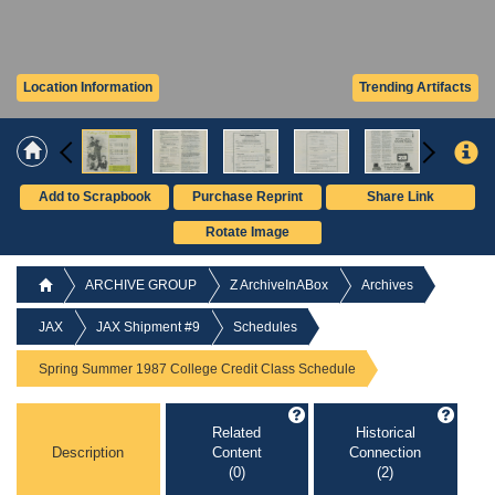
Location Information
Trending Artifacts
Add to Scrapbook
Purchase Reprint
Share Link
Rotate Image
ARCHIVE GROUP
Z ArchiveInABox
Archives
JAX
JAX Shipment #9
Schedules
Spring Summer 1987 College Credit Class Schedule
Related
Historical
Description
Content
Connection
(0)
(2)