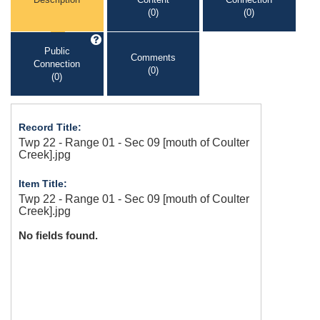
(0)
(0)
Public
Comments
Connection
(0)
(0)
Record Title:
Twp 22 - Range 01 - Sec 09 [mouth of Coulter
Creek].jpg
Item Title:
Twp 22 - Range 01 - Sec 09 [mouth of Coulter
Creek].jpg
No fields found.