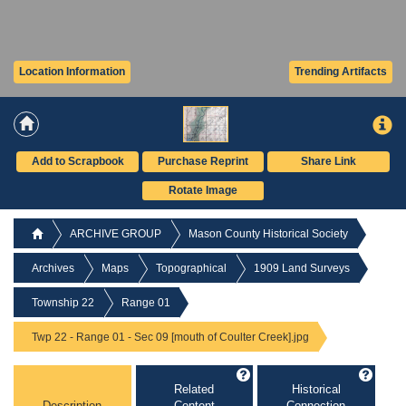
Location Information
Trending Artifacts
Add to Scrapbook
Purchase Reprint
Share Link
Rotate Image
ARCHIVE GROUP
Mason County Historical Society
Archives
Maps
Topographical
1909 Land Surveys
Township 22
Range 01
Twp 22 - Range 01 - Sec 09 [mouth of Coulter Creek].jpg
Related
Historical
Description
Content
Connection