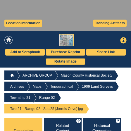
Location Information
Trending Artifacts
Add to Scrapbook
Purchase Reprint
Share Link
Rotate Image
ARCHIVE GROUP
Mason County Historical Society
Archives
Maps
Topographical
1909 Land Surveys
Township 21
Range 02
Twp 21 - Range 02 - Sec 25 [Jerrels Cove].jpg
Related
Historical
Description
Content
Connection