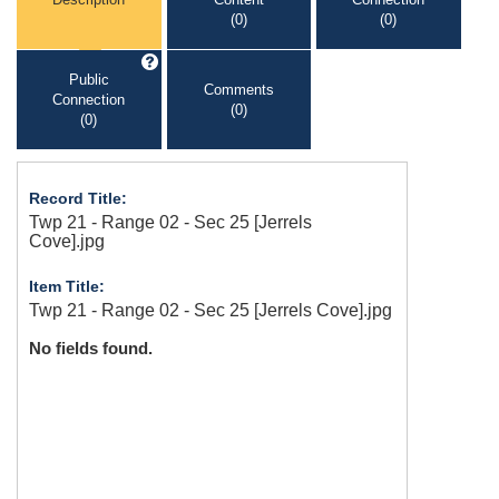
(0)
(0)
Public
Comments
Connection
(0)
(0)
Record Title:
Twp 21 - Range 02 - Sec 25 [Jerrels
Cove].jpg
Item Title:
Twp 21 - Range 02 - Sec 25 [Jerrels Cove].jpg
No fields found.