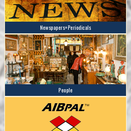
Newspapers+Periodicals
People