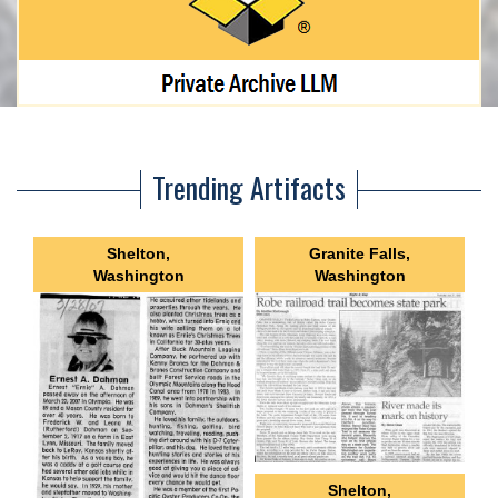
Trending Artifacts
Shelton,
Granite Falls,
Washington
Washington
Shelton,