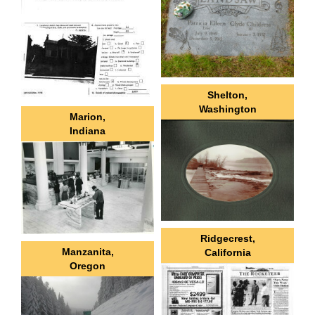
Shelton,
Washington
Marion,
Indiana
Ridgecrest,
Manzanita,
California
Oregon