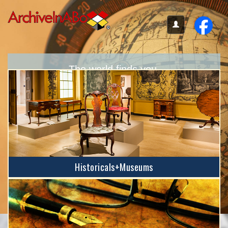
The world finds you.
Your place here provides accessibility
no matter where you are located.
Historicals+Museums