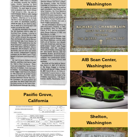
Washington
AIB Scan Center,
Washington
Pacific Grove,
California
Shelton,
Washington