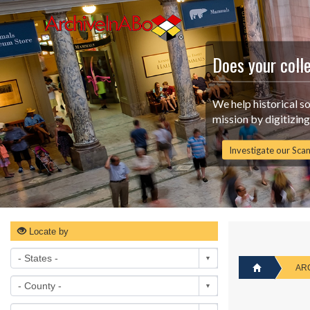
Does your coll
We help historical s
mission by digitizin
Investigate our Scan
Locate by
AR