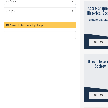
Acton-Shaple
Historical Soc
Shapleigh, Ma
Search Archive by Tags
VIEW
DTest Histori
Society
VIEW