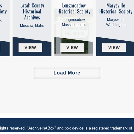
s
Latah County
Longmeadow
Marysville
iety
Historical
Historical Society
Historical Society
Archives
,
Longmeadow,
Marysville,
Massachusetts
Washington
Moscow, Idaho
VIEW
VIEW
VIEW
Load More
rights reserved. "ArchiveInABox" and box device is a registered trademark of
kies
|
DMCA
|
DMCA counter notice
|
Report Content
|
Request Content Removal
|
Co