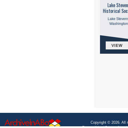
Lake Steven
Historical Soc
Lake Stevens
Washington
VIEW
Copyright © 2026. All 
Terms of Use
|
Privacy & coo