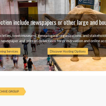
ection include newspapers or other large and bo
ocieties, town museums, genealogical organizations, and stakehold
g newspaper and printed collections for preservation and online acc
ning Services
Discover Hosting Options
CHIVE GROUP