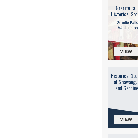
Granite Fall
Historical Soc
Granite Falls
Washington
VIEW
Historical Soc
of Shawangu
and Gardin
VIEW