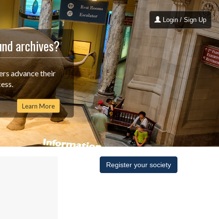
Login / Sign Up
und archives?
ers advance their
ess.
Learn More
Register your society