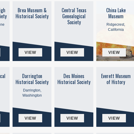
igh
Brea Museum &
Central Texas
China Lake
iety
Historical Society
Genealogical
Museum
Society
ine
Ridgecrest,
California
VIEW
VIEW
VIEW
cal
Darrington
Des Moines
Everett Museum
Historical Society
Historical Society
of History
Darrington,
Washington
VIEW
VIEW
VIEW