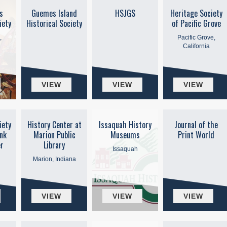
s
Guemes Island
HSJGS
Heritage Society
iety
Historical Society
of Pacific Grove
,
Pacific Grove,
California
VIEW
VIEW
VIEW
iety
History Center at
Issaquah History
Journal of the
nk
Marion Public
Museums
Print World
er
Library
Issaquah
Marion, Indiana
VIEW
VIEW
VIEW