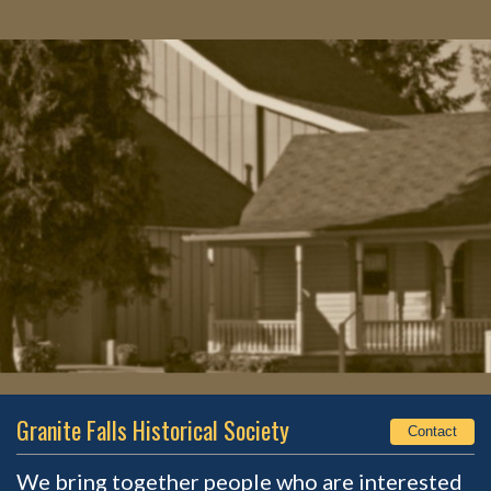
Granite Falls Historical Society
Contact
We bring together people who are interested