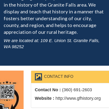
in the history of the Granite Falls area. We
display and teach that history in a manner that
fosters better understanding of our city,
county, and region, and helps to encourage
appreciation of our rural heritage.
We are located at: 109 E. Union St. Granite Falls,
WA 98252
CONTACT INFO
Contact No :
(360) 691-2603
Website :
http://www.gfhistory.org