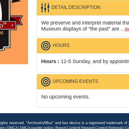
DETAIL DESCRIPTION
We preserve and interpret material that 
Museum displays of "the past" are ...
R
HOURS
Hours :
12-5 Sunday, and by appoint
UPCOMING EVENTS
No upcoming events.
rights reserved. "ArchiveInABox" and box device is a registered trademark of
kies
|
DMCA
|
DMCA counter notice
|
Report Content
|
Request Content Removal
|
Co