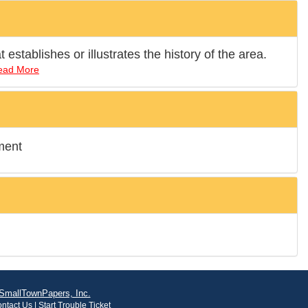
establishes or illustrates the history of the area.
ead More
ment
SmallTownPapers, Inc.
ntact Us
|
Start Trouble Ticket