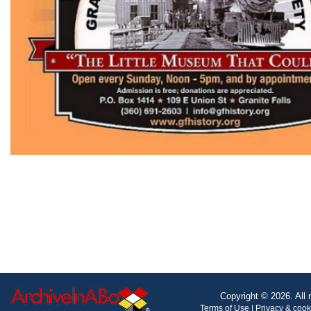
Copyright © 2026. All 
Terms of Use
|
Privacy & coo