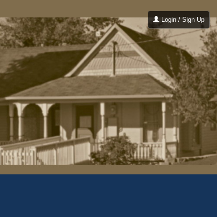
Login / Sign Up