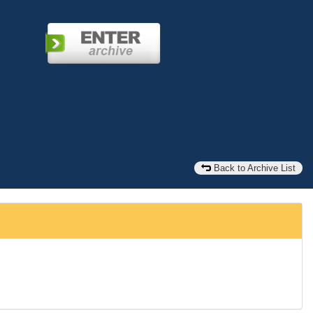
Back to Archive List