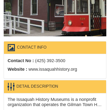
CONTACT INFO
Contact No :
(425) 392-3500
Website :
www.issaquahhistory.org
DETAIL DESCRIPTION
The Issaquah History Museums is a nonprofit
organization that operates the Gilman Town Hall
Museum and the Issaquah Depot Museum,