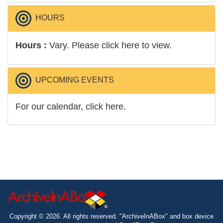
...
Read More
HOURS
Hours :
Vary.
Please click here to view.
UPCOMING EVENTS
For our calendar, click here.
Copyright © 2026. All rights reserved. "ArchiveInABox" and box device