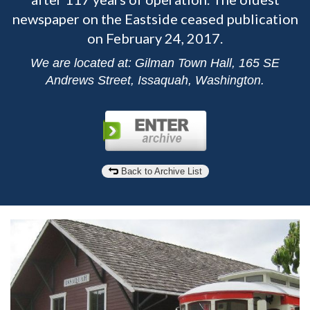
newspaper on the Eastside ceased publication
on February 24, 2017.
We are located at: Gilman Town Hall, 165 SE
Andrews Street, Issaquah, Washington.
Back to Archive List