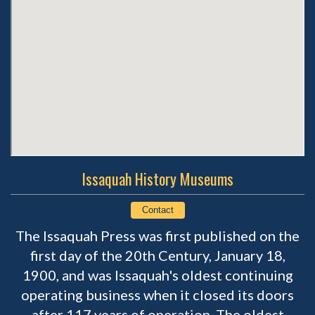
Issaquah History Museums
Contact
The Issaquah Press was first published on the
first day of the 20th Century, January 18,
1900, and was Issaquah's oldest continuing
operating business when it closed its doors
after 117 years of operation. The oldest